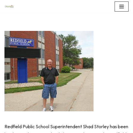
Skip
to
content
Redfield Public School Superintendent Shad Storley has been