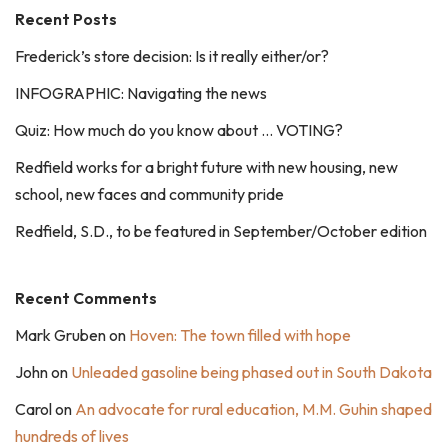
Recent Posts
Frederick’s store decision: Is it really either/or?
INFOGRAPHIC: Navigating the news
Quiz: How much do you know about … VOTING?
Redfield works for a bright future with new housing, new
school, new faces and community pride
Redfield, S.D., to be featured in September/October edition
Recent Comments
Mark Gruben
on
Hoven: The town filled with hope
John
on
Unleaded gasoline being phased out in South Dakota
Carol
on
An advocate for rural education, M.M. Guhin shaped
hundreds of lives