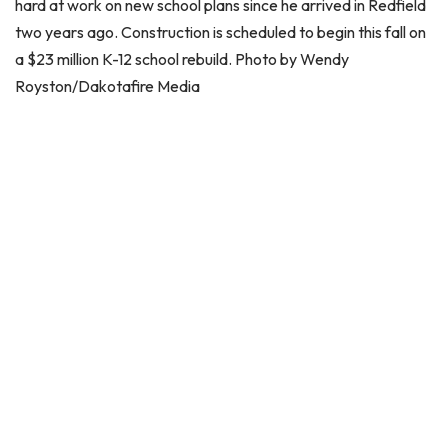
hard at work on new school plans since he arrived in Redfield
two years ago. Construction is scheduled to begin this fall on
a $23 million K-12 school rebuild. Photo by Wendy
Royston/Dakotafire Media