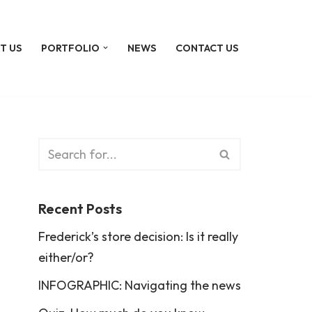
T US
PORTFOLIO
NEWS
CONTACT US
Recent Posts
Frederick’s store decision: Is it really
either/or?
INFOGRAPHIC: Navigating the news