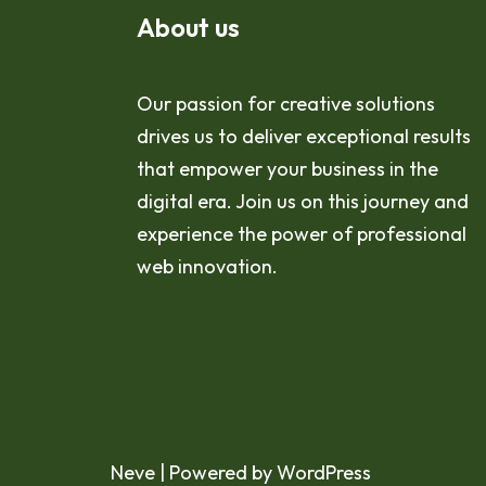
About us
Our passion for creative solutions
drives us to deliver exceptional results
that empower your business in the
digital era. Join us on this journey and
experience the power of professional
web innovation.
Neve
| Powered by
WordPress