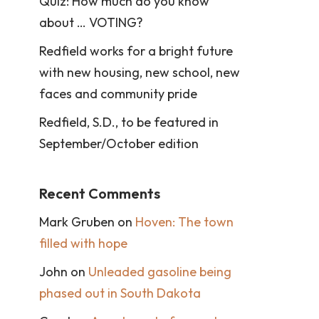
Quiz: How much do you know
about … VOTING?
Redfield works for a bright future
with new housing, new school, new
faces and community pride
Redfield, S.D., to be featured in
September/October edition
Recent Comments
Mark Gruben
on
Hoven: The town
filled with hope
John
on
Unleaded gasoline being
phased out in South Dakota