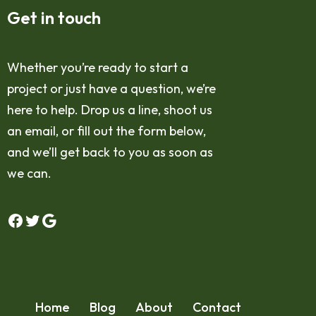
Get in touch
Whether you’re ready to start a
project or just have a question, we’re
here to help. Drop us a line, shoot us
an email, or fill out the form below,
and we’ll get back to you as soon as
we can.
Home
Blog
About
Contact