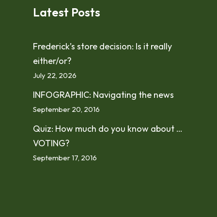
Latest Posts
Frederick’s store decision: Is it really
either/or?
July 22, 2026
INFOGRAPHIC: Navigating the news
September 20, 2016
Quiz: How much do you know about …
VOTING?
September 17, 2016