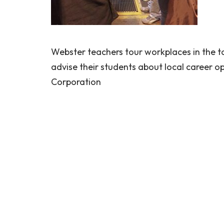
Webster teachers tour workplaces in the to
advise their students about local career 
Corporation