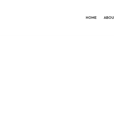
HOME
ABOU