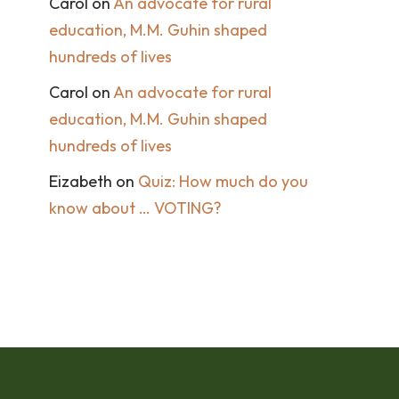
Carol
on
An advocate for rural
education, M.M. Guhin shaped
hundreds of lives
Carol
on
An advocate for rural
education, M.M. Guhin shaped
hundreds of lives
Eizabeth
on
Quiz: How much do you
know about … VOTING?