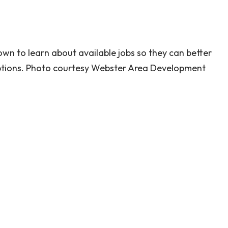
wn to learn about available jobs so they can better
options. Photo courtesy Webster Area Development