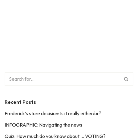
Recent Posts
Frederick’s store decision: Is it really either/or?
INFOGRAPHIC: Navigating the news
Quiz: How much do you know about … VOTING?