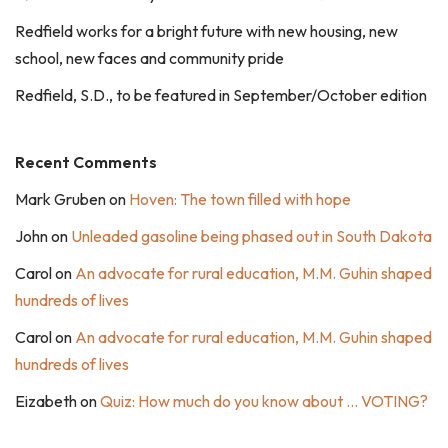
Redfield works for a bright future with new housing, new
school, new faces and community pride
Redfield, S.D., to be featured in September/October edition
Recent Comments
Mark Gruben
on
Hoven: The town filled with hope
John
on
Unleaded gasoline being phased out in South Dakota
Carol
on
An advocate for rural education, M.M. Guhin shaped
hundreds of lives
Carol
on
An advocate for rural education, M.M. Guhin shaped
hundreds of lives
Eizabeth
on
Quiz: How much do you know about … VOTING?