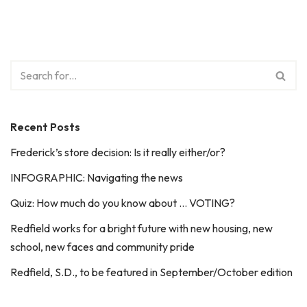
Recent Posts
Frederick’s store decision: Is it really either/or?
INFOGRAPHIC: Navigating the news
Quiz: How much do you know about … VOTING?
Redfield works for a bright future with new housing, new
school, new faces and community pride
Redfield, S.D., to be featured in September/October edition