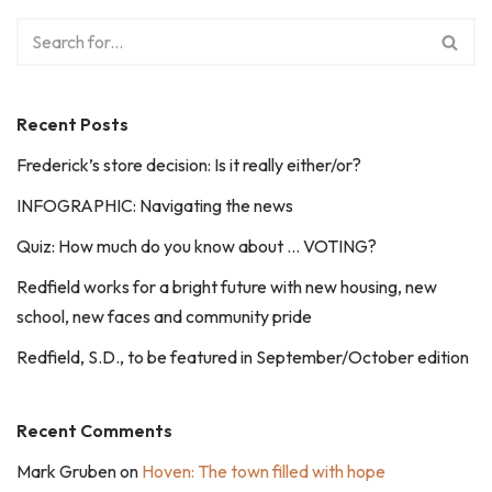
Recent Posts
Frederick’s store decision: Is it really either/or?
INFOGRAPHIC: Navigating the news
Quiz: How much do you know about … VOTING?
Redfield works for a bright future with new housing, new
school, new faces and community pride
Redfield, S.D., to be featured in September/October edition
Recent Comments
Mark Gruben
on
Hoven: The town filled with hope