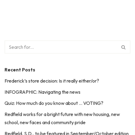
Recent Posts
Frederick’s store decision: Is it really either/or?
INFOGRAPHIC: Navigating the news
Quiz: How much do you know about … VOTING?
Redfield works for a bright future with new housing, new
school, new faces and community pride
Redfield, S.D., to be featured in September/October edition