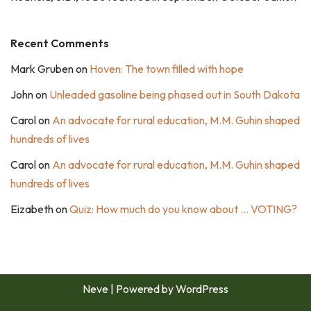
Recent Comments
Mark Gruben
on
Hoven: The town filled with hope
John
on
Unleaded gasoline being phased out in South Dakota
Carol
on
An advocate for rural education, M.M. Guhin shaped
hundreds of lives
Carol
on
An advocate for rural education, M.M. Guhin shaped
hundreds of lives
Eizabeth
on
Quiz: How much do you know about … VOTING?
Neve
| Powered by
WordPress