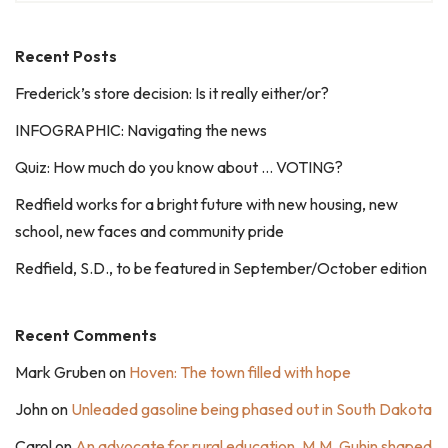
Recent Posts
Frederick’s store decision: Is it really either/or?
INFOGRAPHIC: Navigating the news
Quiz: How much do you know about … VOTING?
Redfield works for a bright future with new housing, new
school, new faces and community pride
Redfield, S.D., to be featured in September/October edition
Recent Comments
Mark Gruben
on
Hoven: The town filled with hope
John
on
Unleaded gasoline being phased out in South Dakota
Carol
on
An advocate for rural education, M.M. Guhin shaped