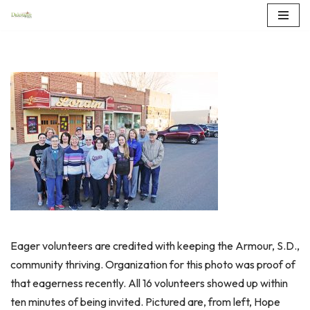
Skip
to
content
Eager volunteers are credited with keeping the Armour, S.D.,
community thriving. Organization for this photo was proof of
that eagerness recently. All 16 volunteers showed up within
ten minutes of being invited. Pictured are, from left, Hope