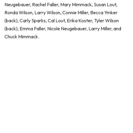
Neugebauer, Rachel Faller, Mary Mimmack, Susan Lout,
Ronda Wilson, Larry Wilson, Connie Miller, Becca Ymker
(back), Carly Sparks, Cal Lout, Erika Koster, Tyler Wilson
(back), Emma Faller, Nicole Neugebauer, Larry Miller, and
Chuck Mimmack.