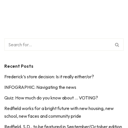
Recent Posts
Frederick’s store decision: Is it really either/or?
INFOGRAPHIC: Navigating the news
Quiz: How much do you know about … VOTING?
Redfield works for a bright future with new housing, new
school, new faces and community pride
Redfield, S.D., to be featured in September/October edition