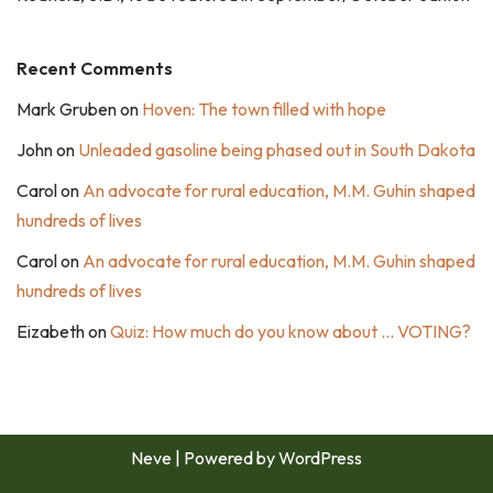
Recent Comments
Mark Gruben
on
Hoven: The town filled with hope
John
on
Unleaded gasoline being phased out in South Dakota
Carol
on
An advocate for rural education, M.M. Guhin shaped
hundreds of lives
Carol
on
An advocate for rural education, M.M. Guhin shaped
hundreds of lives
Eizabeth
on
Quiz: How much do you know about … VOTING?
Neve
| Powered by
WordPress