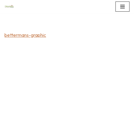
Skip
to
content
bettermans-graphic