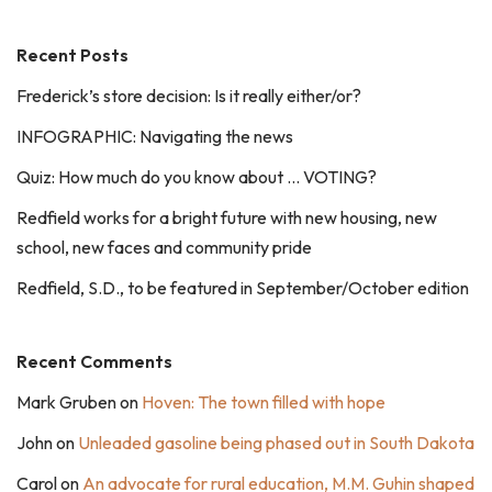
Recent Posts
Frederick’s store decision: Is it really either/or?
INFOGRAPHIC: Navigating the news
Quiz: How much do you know about … VOTING?
Redfield works for a bright future with new housing, new
school, new faces and community pride
Redfield, S.D., to be featured in September/October edition
Recent Comments
Mark Gruben
on
Hoven: The town filled with hope
John
on
Unleaded gasoline being phased out in South Dakota
Carol
on
An advocate for rural education, M.M. Guhin shaped