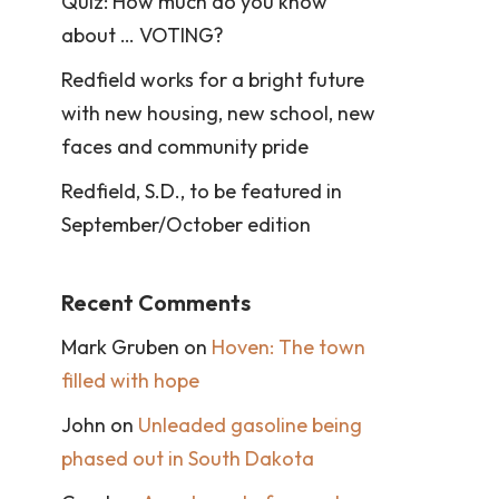
Quiz: How much do you know
about … VOTING?
Redfield works for a bright future
with new housing, new school, new
faces and community pride
Redfield, S.D., to be featured in
September/October edition
Recent Comments
Mark Gruben
on
Hoven: The town
filled with hope
John
on
Unleaded gasoline being
phased out in South Dakota