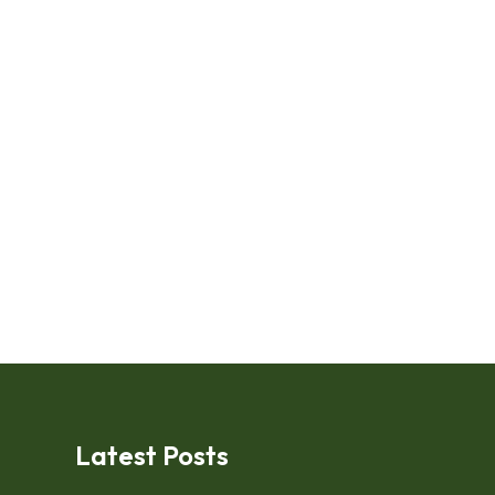
Latest Posts