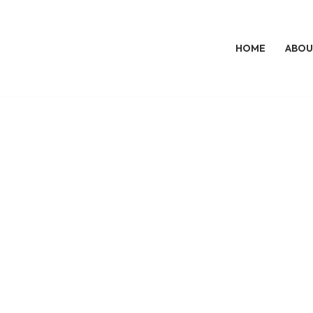
HOME
ABOU