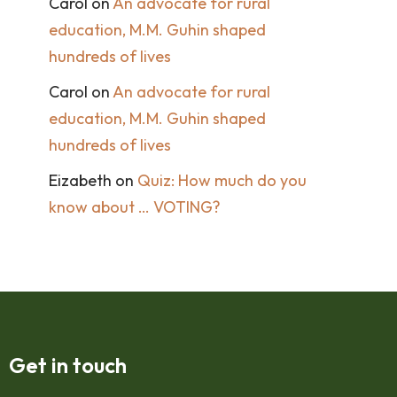
Carol
on
An advocate for rural
education, M.M. Guhin shaped
hundreds of lives
Carol
on
An advocate for rural
education, M.M. Guhin shaped
hundreds of lives
Eizabeth
on
Quiz: How much do you
know about … VOTING?
Get in touch