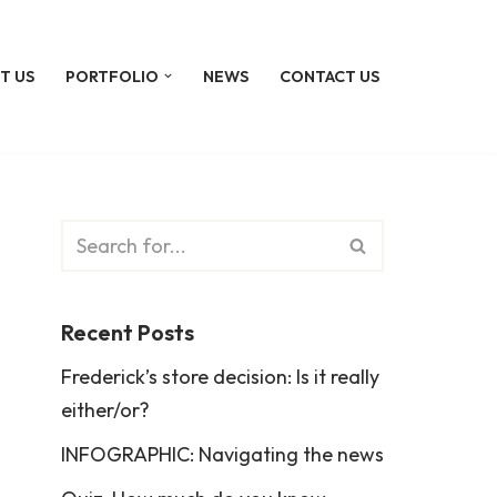
T US
PORTFOLIO
NEWS
CONTACT US
Recent Posts
Frederick’s store decision: Is it really
either/or?
INFOGRAPHIC: Navigating the news