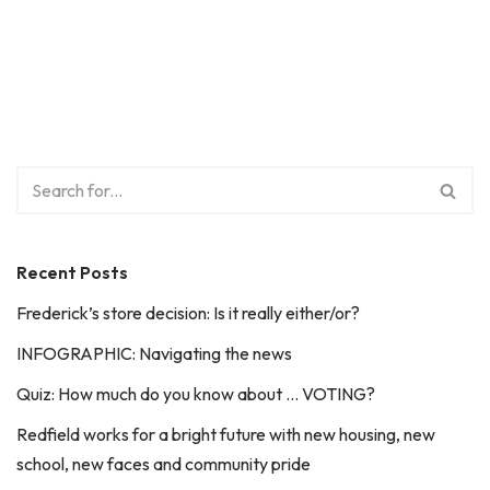
Recent Posts
Frederick’s store decision: Is it really either/or?
INFOGRAPHIC: Navigating the news
Quiz: How much do you know about … VOTING?
Redfield works for a bright future with new housing, new
school, new faces and community pride