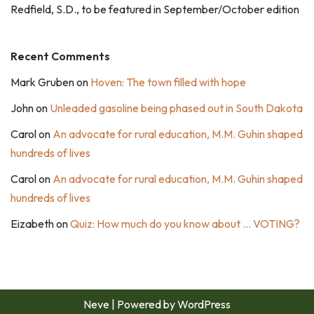
Redfield, S.D., to be featured in September/October edition
Recent Comments
Mark Gruben
on
Hoven: The town filled with hope
John
on
Unleaded gasoline being phased out in South Dakota
Carol
on
An advocate for rural education, M.M. Guhin shaped
hundreds of lives
Carol
on
An advocate for rural education, M.M. Guhin shaped
hundreds of lives
Eizabeth
on
Quiz: How much do you know about … VOTING?
Neve
| Powered by
WordPress