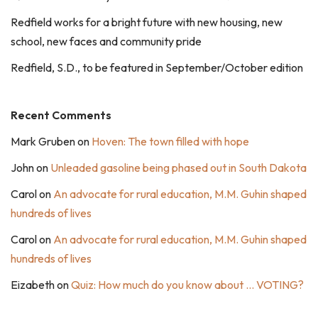
Redfield works for a bright future with new housing, new
school, new faces and community pride
Redfield, S.D., to be featured in September/October edition
Recent Comments
Mark Gruben
on
Hoven: The town filled with hope
John
on
Unleaded gasoline being phased out in South Dakota
Carol
on
An advocate for rural education, M.M. Guhin shaped
hundreds of lives
Carol
on
An advocate for rural education, M.M. Guhin shaped
hundreds of lives
Eizabeth
on
Quiz: How much do you know about … VOTING?