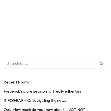
Recent Posts
Frederick’s store decision: Is it really either/or?
INFOGRAPHIC: Navigating the news
Quiz: How much do you know about … VOTING?