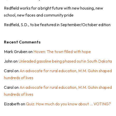
Redfield works for a bright future with new housing, new
school, new faces and community pride
Redfield, S.D., to be featured in September/October edition
Recent Comments
Mark Gruben
on
Hoven: The town filled with hope
John
on
Unleaded gasoline being phased out in South Dakota
Carol
on
An advocate for rural education, M.M. Guhin shaped
hundreds of lives
Carol
on
An advocate for rural education, M.M. Guhin shaped
hundreds of lives
Eizabeth
on
Quiz: How much do you know about … VOTING?