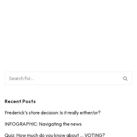
Recent Posts
Frederick’s store decision: Is it really either/or?
INFOGRAPHIC: Navigating the news
Quiz: How much do you know about … VOTING?