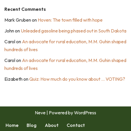
Recent Comments
Mark Gruben
on
Hoven: The town filled with hope
John
on
Unleaded gasoline being phased out in South Dakota
Carol
on
An advocate for rural education, M.M. Guhin shaped
hundreds of lives
Carol
on
An advocate for rural education, M.M. Guhin shaped
hundreds of lives
Eizabeth
on
Quiz: How much do you know about … VOTING?
Neve
| Powered by
WordPress
Home
Blog
About
Contact