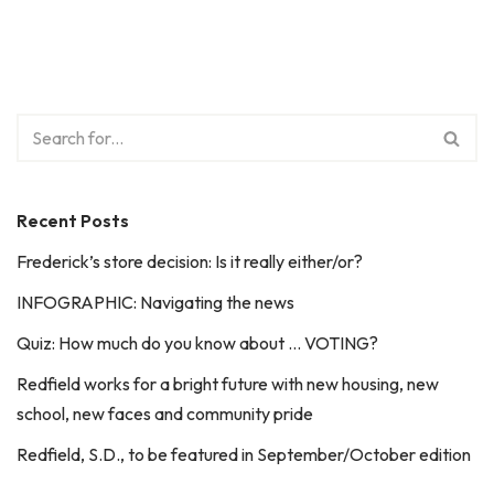
Recent Posts
Frederick’s store decision: Is it really either/or?
INFOGRAPHIC: Navigating the news
Quiz: How much do you know about … VOTING?
Redfield works for a bright future with new housing, new
school, new faces and community pride
Redfield, S.D., to be featured in September/October edition