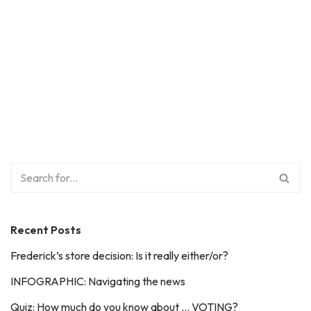
Recent Posts
Frederick’s store decision: Is it really either/or?
INFOGRAPHIC: Navigating the news
Quiz: How much do you know about … VOTING?