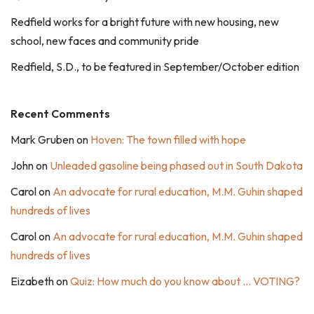
Redfield works for a bright future with new housing, new
school, new faces and community pride
Redfield, S.D., to be featured in September/October edition
Recent Comments
Mark Gruben
on
Hoven: The town filled with hope
John
on
Unleaded gasoline being phased out in South Dakota
Carol
on
An advocate for rural education, M.M. Guhin shaped
hundreds of lives
Carol
on
An advocate for rural education, M.M. Guhin shaped
hundreds of lives
Eizabeth
on
Quiz: How much do you know about … VOTING?