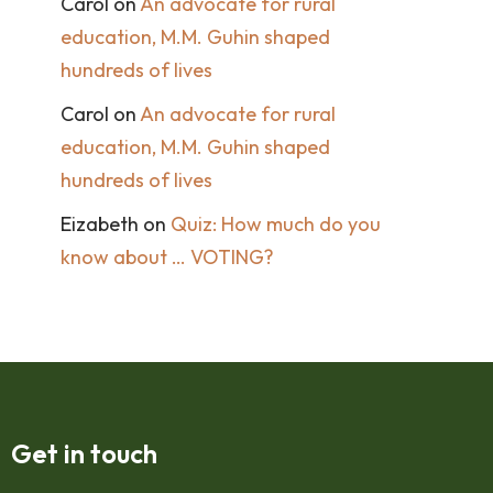
Carol
on
An advocate for rural
education, M.M. Guhin shaped
hundreds of lives
Carol
on
An advocate for rural
education, M.M. Guhin shaped
hundreds of lives
Eizabeth
on
Quiz: How much do you
know about … VOTING?
Get in touch