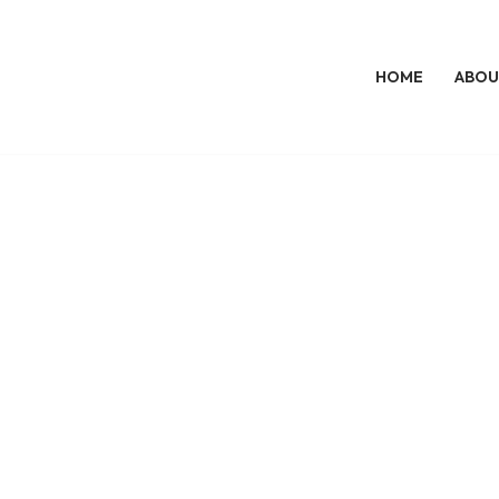
HOME
ABOU