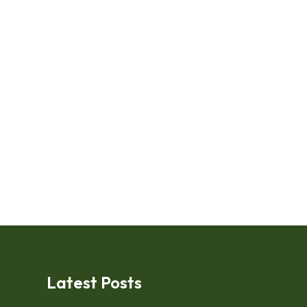
Latest Posts