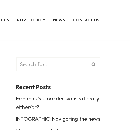
T US
PORTFOLIO
NEWS
CONTACT US
Recent Posts
Frederick’s store decision: Is it really
either/or?
INFOGRAPHIC: Navigating the news