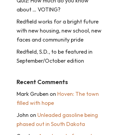
Quiz: How much do you know
about … VOTING?
Redfield works for a bright future
with new housing, new school, new
faces and community pride
Redfield, S.D., to be featured in
September/October edition
Recent Comments
Mark Gruben
on
Hoven: The town
filled with hope
John
on
Unleaded gasoline being
phased out in South Dakota