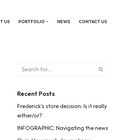
T US
PORTFOLIO
NEWS
CONTACT US
Recent Posts
Frederick’s store decision: Is it really
either/or?
INFOGRAPHIC: Navigating the news