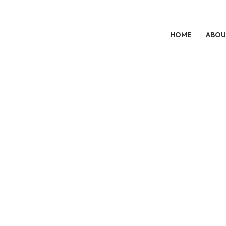
HOME
ABOU