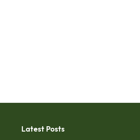
Latest Posts