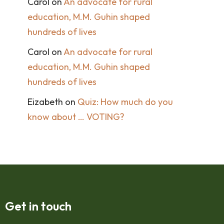
Carol
on
An advocate for rural
education, M.M. Guhin shaped
hundreds of lives
Carol
on
An advocate for rural
education, M.M. Guhin shaped
hundreds of lives
Eizabeth
on
Quiz: How much do you
know about … VOTING?
Get in touch