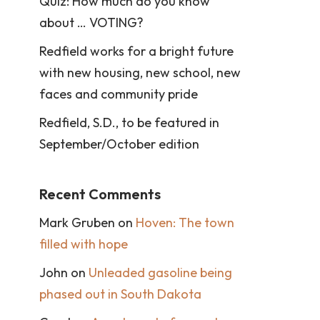
Quiz: How much do you know
about … VOTING?
Redfield works for a bright future
with new housing, new school, new
faces and community pride
Redfield, S.D., to be featured in
September/October edition
Recent Comments
Mark Gruben
on
Hoven: The town
filled with hope
John
on
Unleaded gasoline being
phased out in South Dakota