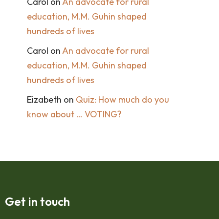
Carol
on
An advocate for rural
education, M.M. Guhin shaped
hundreds of lives
Carol
on
An advocate for rural
education, M.M. Guhin shaped
hundreds of lives
Eizabeth
on
Quiz: How much do you
know about … VOTING?
Get in touch