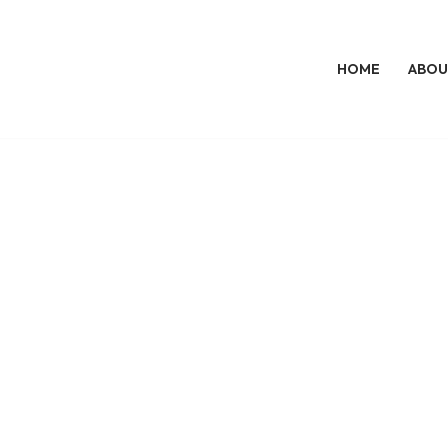
HOME
ABOU