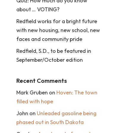
Quiz: How much do you know
about … VOTING?
Redfield works for a bright future
with new housing, new school, new
faces and community pride
Redfield, S.D., to be featured in
September/October edition
Recent Comments
Mark Gruben
on
Hoven: The town
filled with hope
John
on
Unleaded gasoline being
phased out in South Dakota