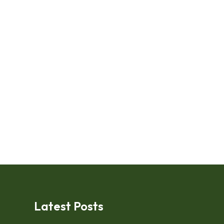
Latest Posts