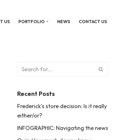
T US
PORTFOLIO
NEWS
CONTACT US
Recent Posts
Frederick’s store decision: Is it really
either/or?
INFOGRAPHIC: Navigating the news