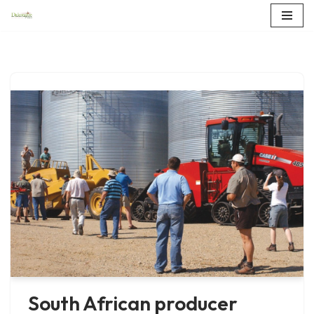
Skip
to
content
South African producer