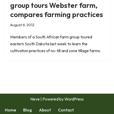
group tours Webster farm,
compares farming practices
August 6, 2012
Members of a South African farm group toured
eastern South Dakota last week to learn the
cultivation practices of no-till and zone tillage farms.
Neve
| Powered by
WordPress
Home
Blog
About
Contact