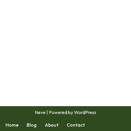
Neve
| Powered by
WordPress
Home
Blog
About
Contact