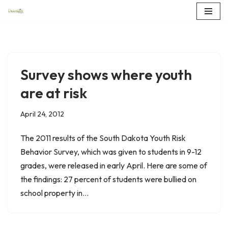
Skip
to
content
Survey shows where youth
are at risk
April 24, 2012
The 2011 results of the South Dakota Youth Risk
Behavior Survey, which was given to students in 9-12
grades, were released in early April. Here are some of
the findings: 27 percent of students were bullied on
school property in…