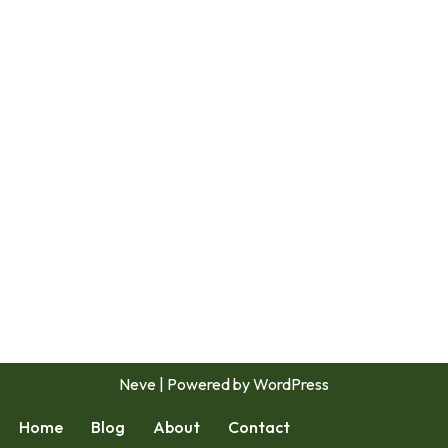
Neve
| Powered by
WordPress
Home
Blog
About
Contact