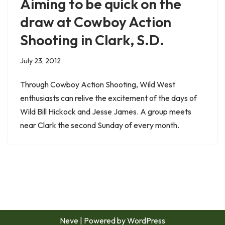
Aiming to be quick on the
draw at Cowboy Action
Shooting in Clark, S.D.
July 23, 2012
Through Cowboy Action Shooting, Wild West
enthusiasts can relive the excitement of the days of
Wild Bill Hickock and Jesse James. A group meets
near Clark the second Sunday of every month.
Neve
| Powered by
WordPress