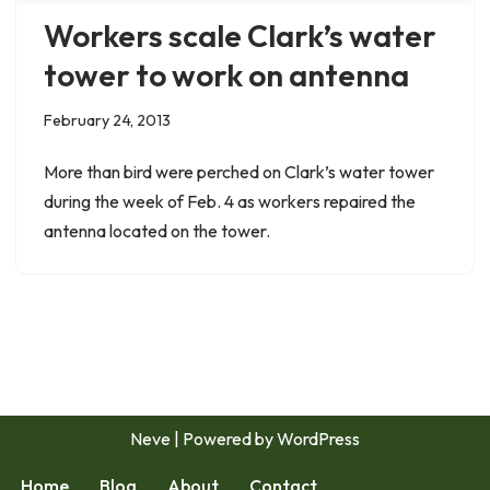
Workers scale Clark’s water
tower to work on antenna
February 24, 2013
More than bird were perched on Clark’s water tower
during the week of Feb. 4 as workers repaired the
antenna located on the tower.
Neve
| Powered by
WordPress
Home
Blog
About
Contact