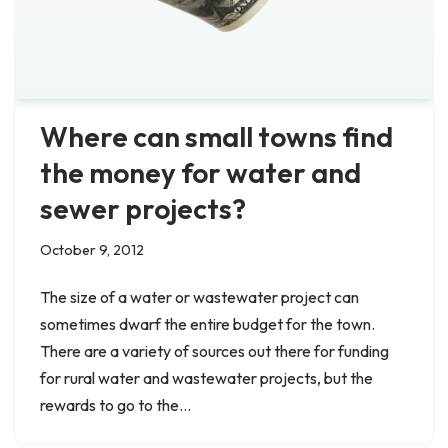
Where can small towns find
the money for water and
sewer projects?
October 9, 2012
The size of a water or wastewater project can
sometimes dwarf the entire budget for the town.
There are a variety of sources out there for funding
for rural water and wastewater projects, but the
rewards to go to the…