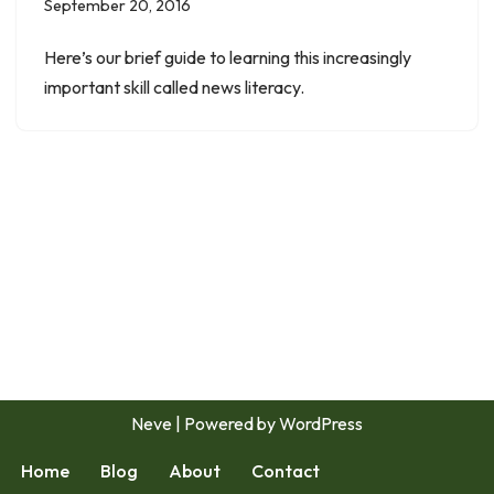
September 20, 2016
Here’s our brief guide to learning this increasingly
important skill called news literacy.
Neve
| Powered by
WordPress
Home
Blog
About
Contact