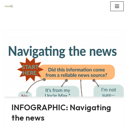
Skip
to
content
INFOGRAPHIC: Navigating
the news