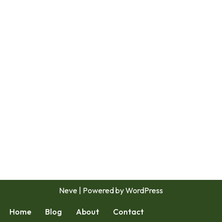
Neve
| Powered by
WordPress
Home
Blog
About
Contact