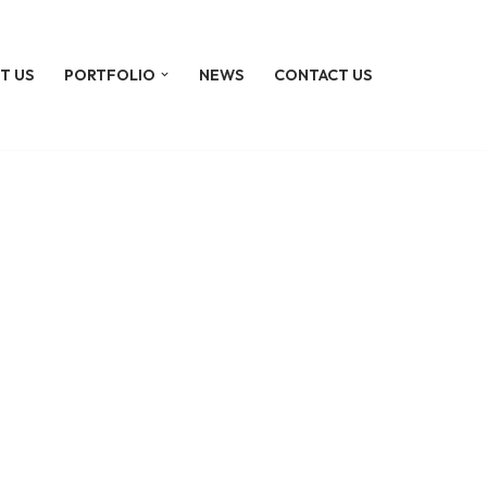
T US
PORTFOLIO
NEWS
CONTACT US