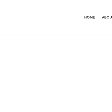
HOME
ABOU