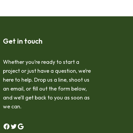
Get in touch
Whether you’re ready to start a
project or just have a question, we’re
here to help. Drop us a line, shoot us
an email, or fill out the form below,
and we’ll get back to you as soon as
we can.