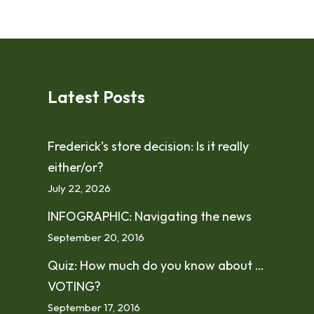
Latest Posts
Frederick’s store decision: Is it really
either/or?
July 22, 2026
INFOGRAPHIC: Navigating the news
September 20, 2016
Quiz: How much do you know about …
VOTING?
September 17, 2016