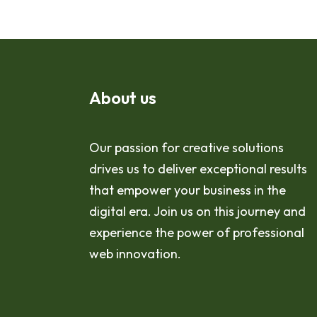
About us
Our passion for creative solutions
drives us to deliver exceptional results
that empower your business in the
digital era. Join us on this journey and
experience the power of professional
web innovation.