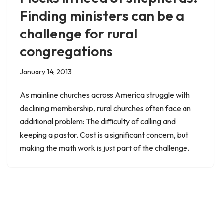
Finding ministers can be a
challenge for rural
congregations
January 14, 2013
As mainline churches across America struggle with
declining membership, rural churches often face an
additional problem: The difficulty of calling and
keeping a pastor. Cost is a significant concern, but
making the math work is just part of the challenge.