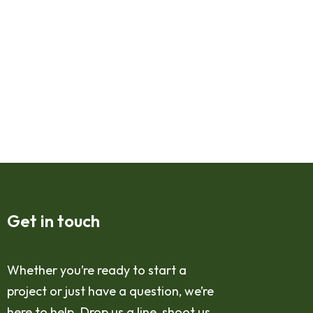
Get in touch
Whether you’re ready to start a
project or just have a question, we’re
here to help. Drop us a line, shoot us