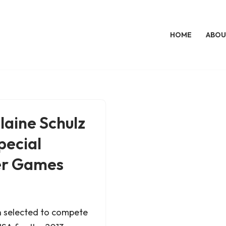
HOME
ABOU
laine Schulz
pecial
er Games
n selected to compete