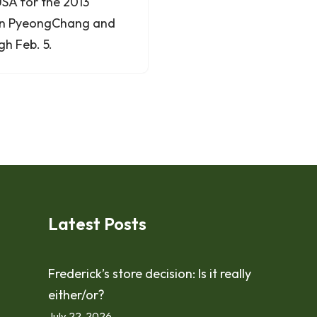
SA for the 2013
 in PyeongChang and
h Feb. 5.
Latest Posts
Frederick’s store decision: Is it really
either/or?
July 22, 2026