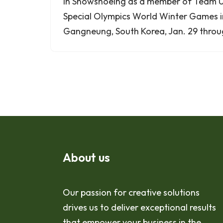
in Snowshoeing as a member of Team U
Special Olympics World Winter Games
Gangneung, South Korea, Jan. 29 throug
About us
Our passion for creative solutions
drives us to deliver exceptional results
that empower your business in the