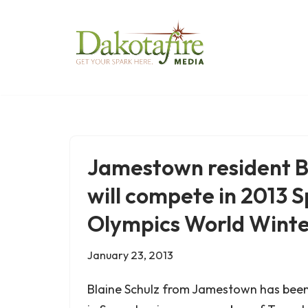
Skip
to
content
Jamestown resident B
will compete in 2013 S
Olympics World Wint
January 23, 2013
Blaine Schulz from Jamestown has bee