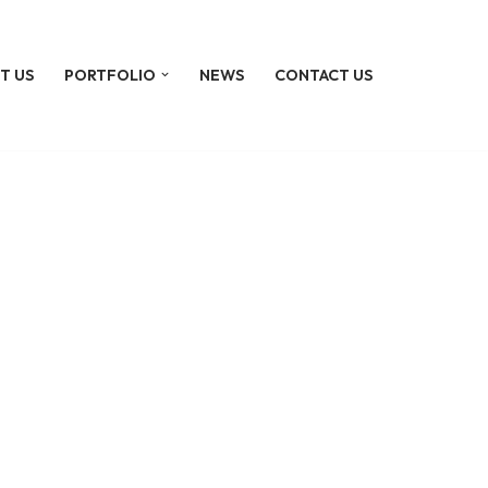
T US
PORTFOLIO
NEWS
CONTACT US