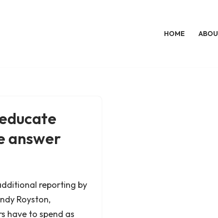
HOME
ABOU
 educate
ne answer
additional reporting by
ndy Royston,
rs have to spend as