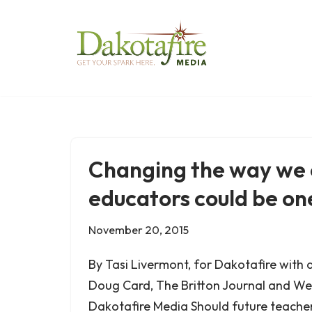
Skip
to
content
Changing the way we
educators could be o
November 20, 2015
By Tasi Livermont, for Dakotafire with 
Doug Card, The Britton Journal and We
Dakotafire Media Should future teache