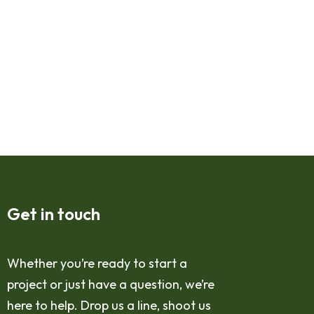
Get in touch
Whether you’re ready to start a
project or just have a question, we’re
here to help. Drop us a line, shoot us