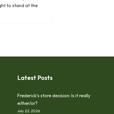
ght to stand at the
Latest Posts
Frederick’s store decision: Is it really
either/or?
July 22, 2026