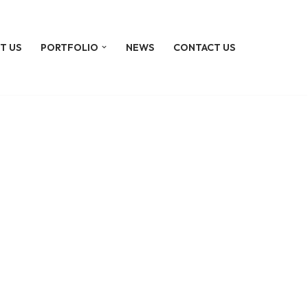
T US
PORTFOLIO
NEWS
CONTACT US