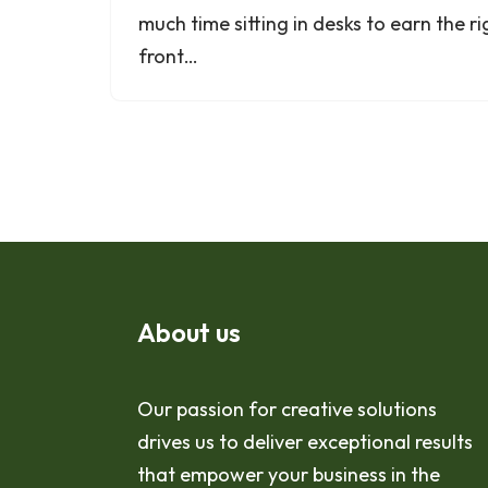
much time sitting in desks to earn the ri
front…
About us
Our passion for creative solutions
drives us to deliver exceptional results
that empower your business in the