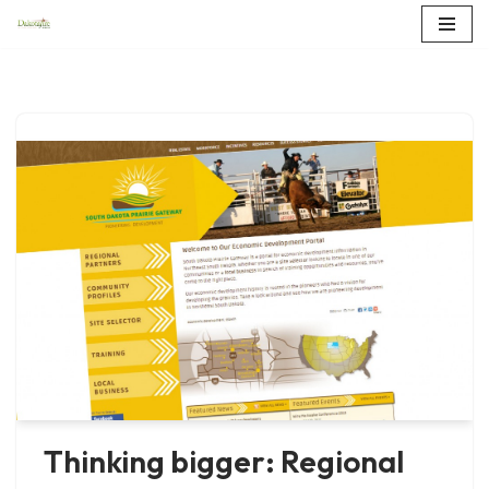
Skip
to
content
Thinking bigger: Regional