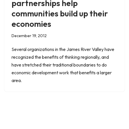
partnerships help
communities build up their
economies
December 19, 2012
Several organizations in the James River Valley have
recognized the benefits of thinking regionally, and
have stretched their traditional boundaries to do
economic development work that benefits a larger
area.