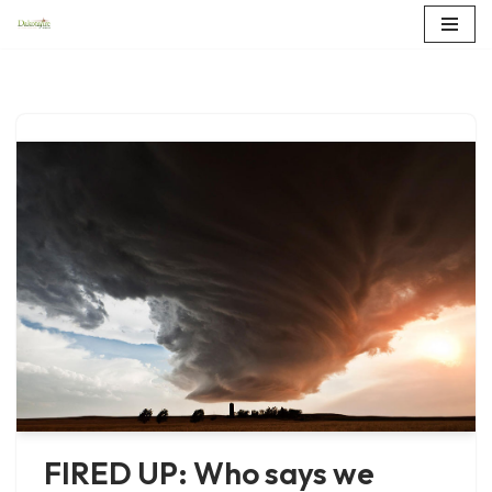
Skip
to
content
FIRED UP: Who says we