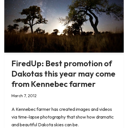
FiredUp: Best promotion of
Dakotas this year may come
from Kennebec farmer
March 7, 2012
A Kennebec farmer has created images and videos
via time-lapse photography that show how dramatic
and beautiful Dakota skies can be.