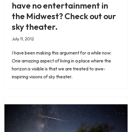
have no entertainment in
the Midwest? Check out our
sky theater.
July 11, 2012
I have been making this argument for a while now:
One amazing aspect of living in a place where the
horizon is visible is that we are treated to awe-
inspiring visions of sky theater.