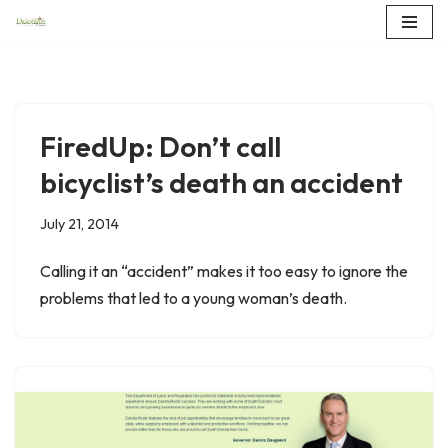
Skip
to
content
FiredUp: Don’t call
bicyclist’s death an accident
July 21, 2014
Calling it an “accident” makes it too easy to ignore the
problems that led to a young woman’s death.