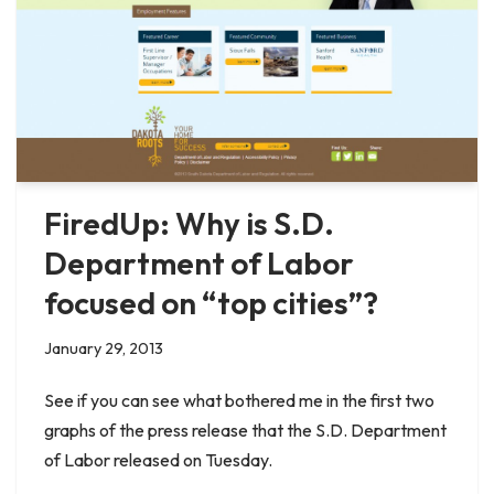
FiredUp: Why is S.D.
Department of Labor
focused on “top cities”?
January 29, 2013
See if you can see what bothered me in the first two
graphs of the press release that the S.D. Department
of Labor released on Tuesday.