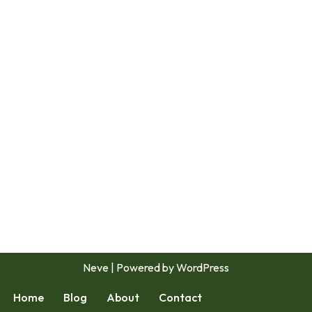
Neve
| Powered by
WordPress
Home
Blog
About
Contact