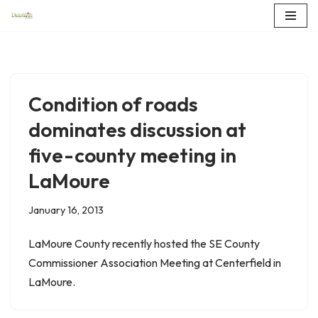
Skip
to
content
Condition of roads
dominates discussion at
five-county meeting in
LaMoure
January 16, 2013
LaMoure County recently hosted the SE County
Commissioner Association Meeting at Centerfield in
LaMoure.