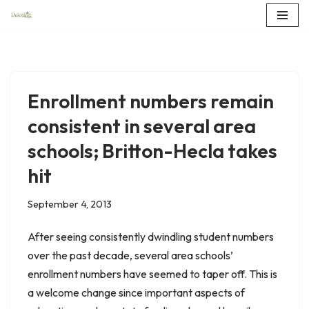
Skip
to
content
Enrollment numbers remain
consistent in several area
schools; Britton-Hecla takes
hit
September 4, 2013
After seeing consistently dwindling student numbers
over the past decade, several area schools’
enrollment numbers have seemed to taper off. This is
a welcome change since important aspects of