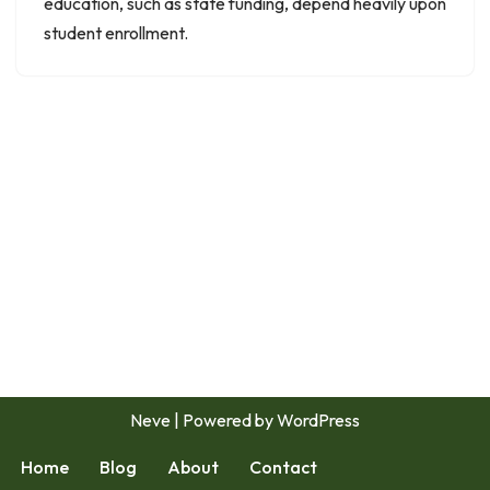
education, such as state funding, depend heavily upon
student enrollment.
Neve
| Powered by
WordPress
Home
Blog
About
Contact