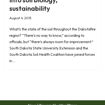
sustainability
August 4, 2015
What’s the state of the soil throughout the Dakotafire
region? “There’s no way to know,” according to
officials, but “there’s always room for improvement.”
South Dakota State University Extension and the
South Dakota Soil Health Coalition have joined forces
in…