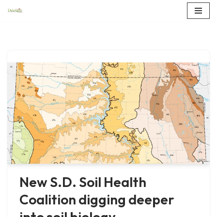
Skip
to
content
New S.D. Soil Health
Coalition digging deeper
into soil biology,