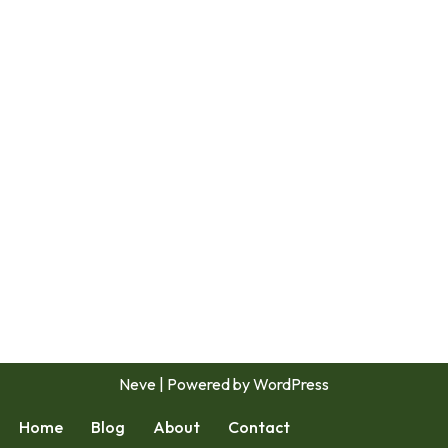
Neve
| Powered by
WordPress
Home
Blog
About
Contact