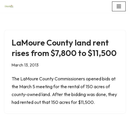
Skip
to
content
LaMoure County land rent
rises from $7,800 to $11,500
March 13, 2013
The LaMoure County Commissioners opened bids at
the March 5 meeting for the rental of 150 acres of
county-owned land. After the bidding was done, they
had rented out that 150 acres for $11,500.