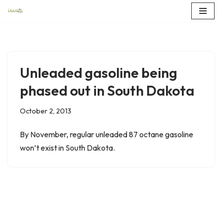
Skip
to
content
Unleaded gasoline being
phased out in South Dakota
October 2, 2013
By November, regular unleaded 87 octane gasoline
won’t exist in South Dakota.