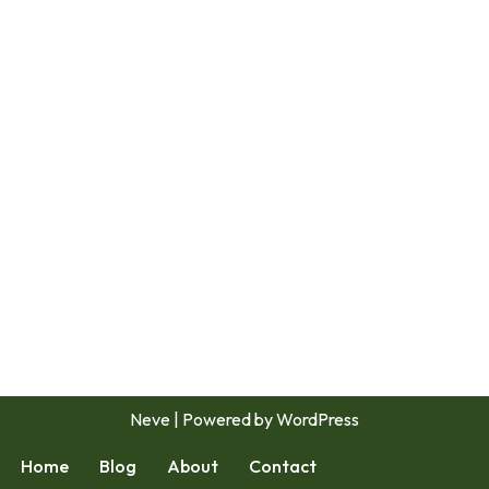
Neve
| Powered by
WordPress
Home
Blog
About
Contact