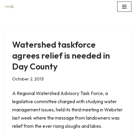
Skip
to
content
Watershed taskforce
agrees relief is needed in
Day County
October 2, 2013
A Regional Watershed Advisory Task Force, a
legislative committee charged with studying water
management issues, held its third meeting in Webster
last week where the message from landowners was
relief from the ever rising sloughs and lakes.