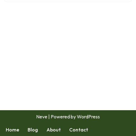
Neve
| Powered by
WordPress
Home
Blog
About
Contact