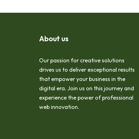
About us
Our passion for creative solutions
drives us to deliver exceptional results
that empower your business in the
digital era. Join us on this journey and
experience the power of professional
web innovation.