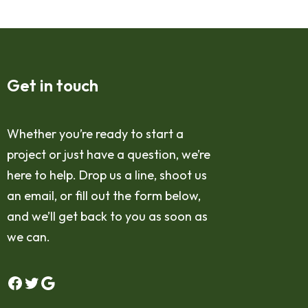
Get in touch
Whether you’re ready to start a
project or just have a question, we’re
here to help. Drop us a line, shoot us
an email, or fill out the form below,
and we’ll get back to you as soon as
we can.