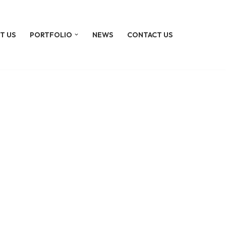
T US
PORTFOLIO
NEWS
CONTACT US