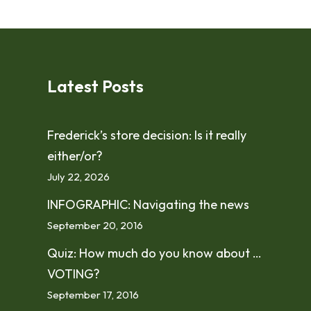
Latest Posts
Frederick’s store decision: Is it really
either/or?
July 22, 2026
INFOGRAPHIC: Navigating the news
September 20, 2016
Quiz: How much do you know about …
VOTING?
September 17, 2016