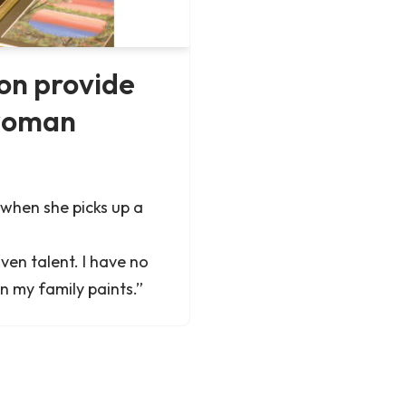
on provide
 woman
when she picks up a
iven talent. I have no
in my family paints.”