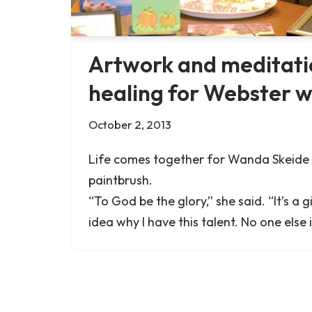
Artwork and meditati
healing for Webster
October 2, 2013
Life comes together for Wanda Skeide 
paintbrush.
“To God be the glory,” she said. “It’s a g
idea why I have this talent. No one else 