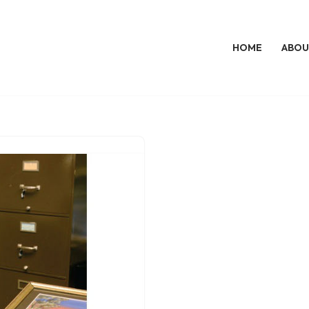
HOME
ABOU