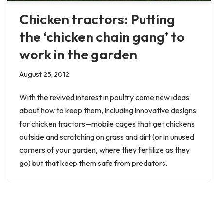
Chicken tractors: Putting
the ‘chicken chain gang’ to
work in the garden
August 25, 2012
With the revived interest in poultry come new ideas
about how to keep them, including innovative designs
for chicken tractors—mobile cages that get chickens
outside and scratching on grass and dirt (or in unused
corners of your garden, where they fertilize as they
go) but that keep them safe from predators.