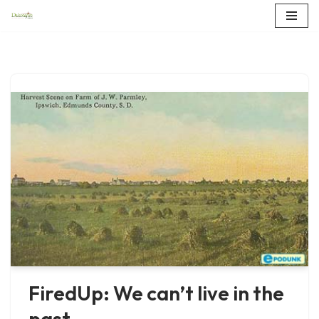
Skip
to
content
FiredUp: We can’t live in the
past