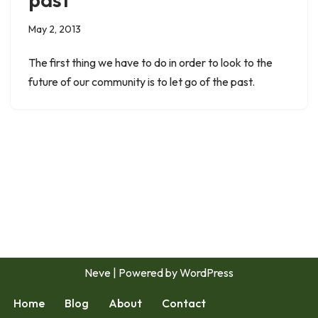
May 2, 2013
The first thing we have to do in order to look to the
future of our community is to let go of the past.
Neve
| Powered by
WordPress
Home
Blog
About
Contact