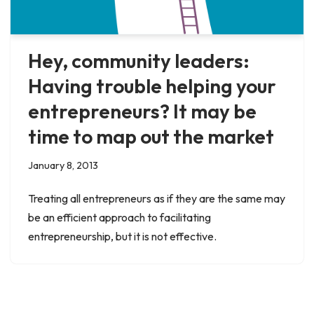
Hey, community leaders:
Having trouble helping your
entrepreneurs? It may be
time to map out the market
January 8, 2013
Treating all entrepreneurs as if they are the same may
be an efficient approach to facilitating
entrepreneurship, but it is not effective.