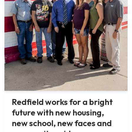
Redfield works for a bright
future with new housing,
new school, new faces and