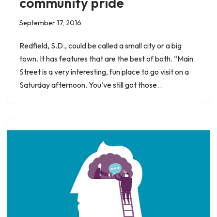
community pride
September 17, 2016
Redfield, S.D., could be called a small city or a big
town. It has features that are the best of both. “Main
Street is a very interesting, fun place to go visit on a
Saturday afternoon. You’ve still got those…