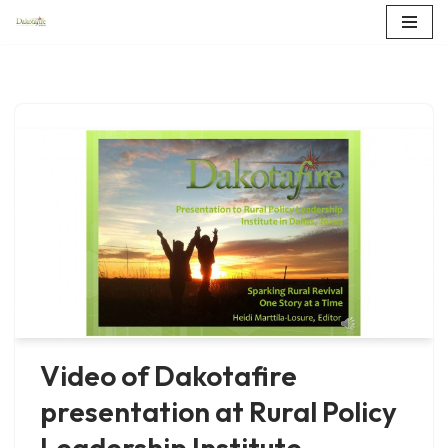
Skip
to
content
Video of Dakotafire
presentation at Rural Policy
Leadership Institute