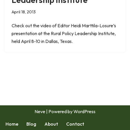
April 18, 2013
Check out the video of Editor Heidi Marttila-Losure’s
presentation at the Rural Policy Leadership Institute,
held April 8-10 in Dallas, Texas.
Neve
| Powered by
WordPress
Home
Blog
About
Contact