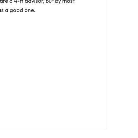
are a 4-H advisor, but by most
as a good one.