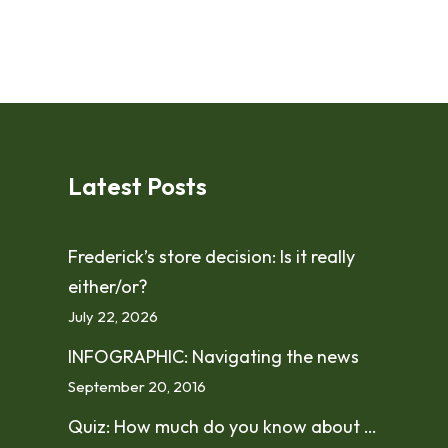
Latest Posts
Frederick’s store decision: Is it really
either/or?
July 22, 2026
INFOGRAPHIC: Navigating the news
September 20, 2016
Quiz: How much do you know about …