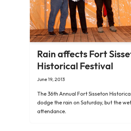
Rain affects Fort Siss
Historical Festival
June 19, 2013
The 36th Annual Fort Sisseton Historic
dodge the rain on Saturday, but the we
attendance.