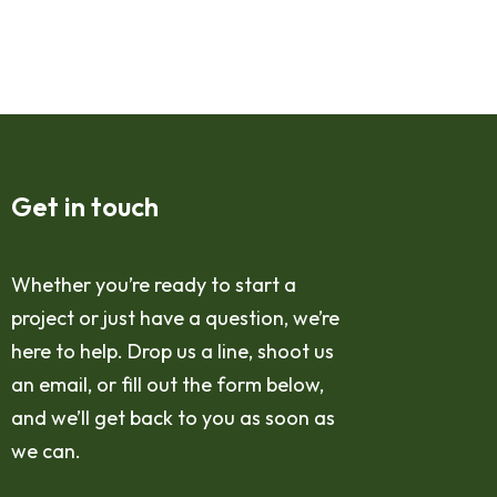
Get in touch
Whether you’re ready to start a
project or just have a question, we’re
here to help. Drop us a line, shoot us
an email, or fill out the form below,
and we’ll get back to you as soon as
we can.