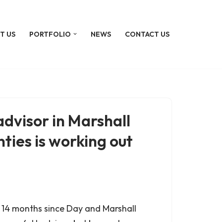
T US
PORTFOLIO
NEWS
CONTACT US
dvisor in Marshall
ties is working out
er 14 months since Day and Marshall