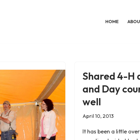
HOME
ABOU
Shared 4-H a
and Day coun
well
April 10, 2013
It has been a little ov