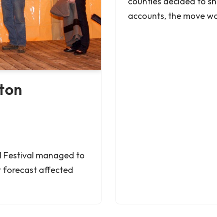
counties decided to sh
accounts, the move w
eton
al Festival managed to
t forecast affected