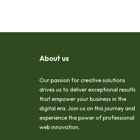
About us
Our passion for creative solutions
drives us to deliver exceptional results
that empower your business in the
digital era. Join us on this journey and
experience the power of professional
web innovation.