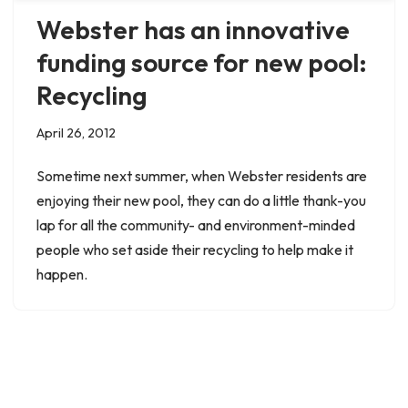
Webster has an innovative
funding source for new pool:
Recycling
April 26, 2012
Sometime next summer, when Webster residents are
enjoying their new pool, they can do a little thank-you
lap for all the community- and environment-minded
people who set aside their recycling to help make it
happen.