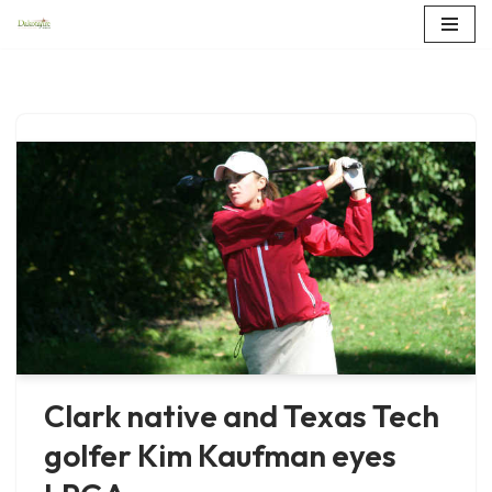
Skip
to
content
Clark native and Texas Tech
golfer Kim Kaufman eyes