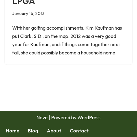
LPGA
January 16, 2013
With her golfing accomplishments, Kim Kaufman has
put Clark, S.D., on the map. 2012 was a very good
year for Kaufman, and if things come together next
fall, she could possibly become a household name.
Neve
| Powered by
WordPress
Home
Blog
About
Contact