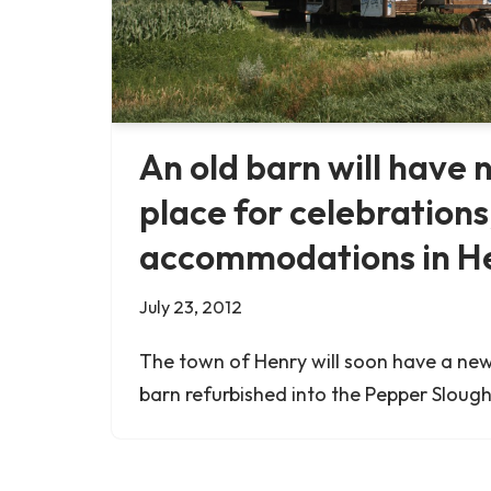
An old barn will have n
place for celebrations
accommodations in He
July 23, 2012
The town of Henry will soon have a new
barn refurbished into the Pepper Sloug