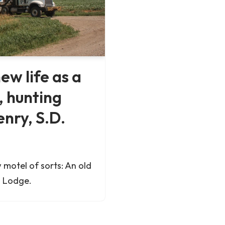
ew life as a
, hunting
nry, S.D.
 motel of sorts: An old
h Lodge.