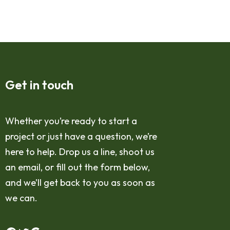
Get in touch
Whether you’re ready to start a
project or just have a question, we’re
here to help. Drop us a line, shoot us
an email, or fill out the form below,
and we’ll get back to you as soon as
we can.