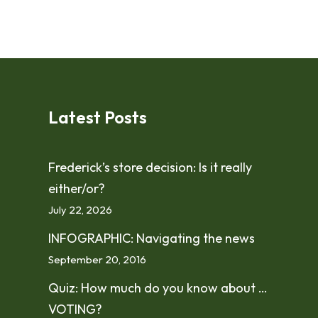
Latest Posts
Frederick’s store decision: Is it really
either/or?
July 22, 2026
INFOGRAPHIC: Navigating the news
September 20, 2016
Quiz: How much do you know about …
VOTING?