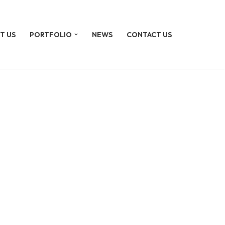
T US
PORTFOLIO
NEWS
CONTACT US