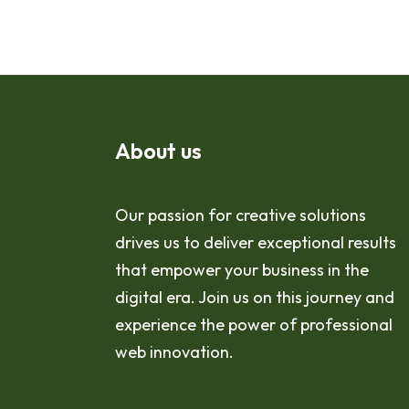
About us
Our passion for creative solutions
drives us to deliver exceptional results
that empower your business in the
digital era. Join us on this journey and
experience the power of professional
web innovation.