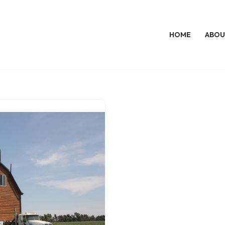
HOME
ABOU