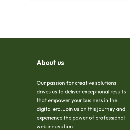
About us
Our passion for creative solutions
drives us to deliver exceptional results
that empower your business in the
digital era. Join us on this journey and
experience the power of professional
web innovation.