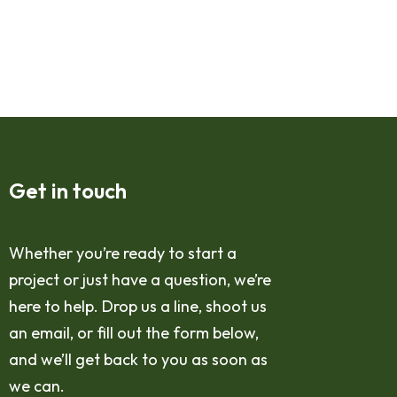
Get in touch
Whether you’re ready to start a
project or just have a question, we’re
here to help. Drop us a line, shoot us
an email, or fill out the form below,
and we’ll get back to you as soon as
we can.