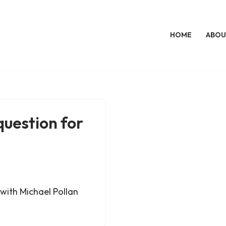
HOME
ABOU
question for
with Michael Pollan