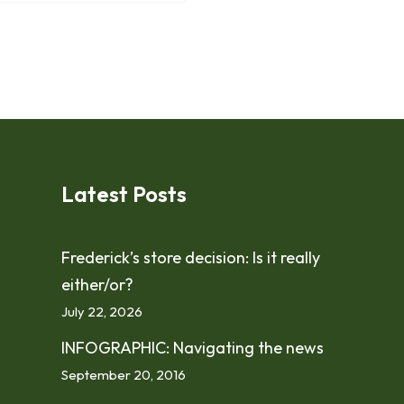
Latest Posts
Frederick’s store decision: Is it really
either/or?
July 22, 2026
INFOGRAPHIC: Navigating the news
September 20, 2016