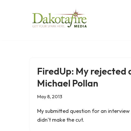
Skip
to
content
FiredUp: My rejected 
Michael Pollan
May 8, 2013
My submitted question for an interview 
didn’t make the cut.