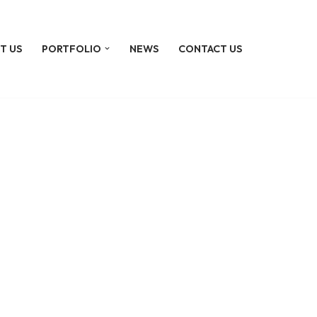
T US
PORTFOLIO
NEWS
CONTACT US