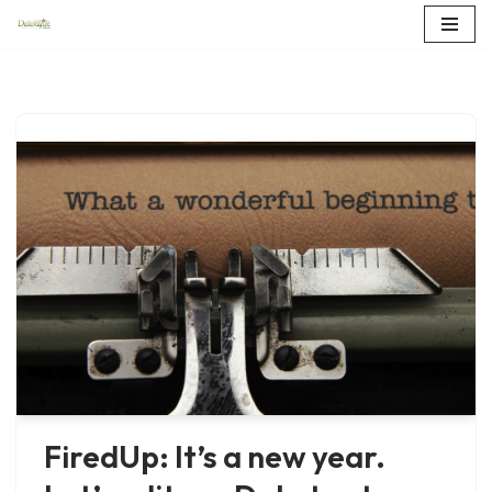
Skip
to
content
FiredUp: It’s a new year.