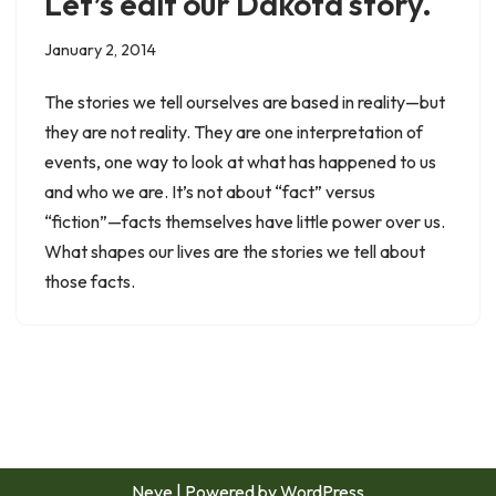
Let’s edit our Dakota story.
January 2, 2014
The stories we tell ourselves are based in reality—but
they are not reality. They are one interpretation of
events, one way to look at what has happened to us
and who we are. It’s not about “fact” versus
“fiction”—facts themselves have little power over us.
What shapes our lives are the stories we tell about
those facts.
Neve
| Powered by
WordPress